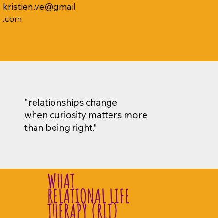
kristien.ve@gmail
.com
"relationships change
when curiosity matters more
than being right."
WHAT
RELATIONAL LIFE
THERAPY (RLT)