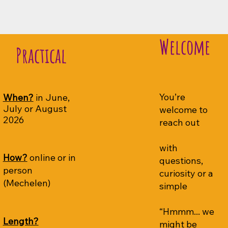
Welcome
Practical
You’re
When?
in June,
July or August
welcome to
2026
reach out
with
How?
online or in
questions,
person
curiosity or a
(Mechelen)
simple
“Hmmm... we
Length?
might be