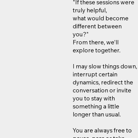
"If these sessions were
truly helpful,
what would become
different between
you?"
From there, we'll
explore together.
I may slow things down,
interrupt certain
dynamics, redirect the
conversation or invite
you to stay with
something a little
longer than usual.
You are always free to