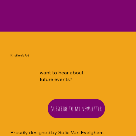
Kristien's Art
want to hear about
future events?
Subscribe to my newsletter
Proudly designed by
Sofie Van Evelghem