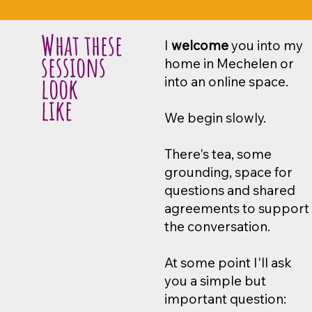
What these
I
welcome
you into my
sessions
home in Mechelen or
look
into an online space.
like
We begin slowly.
There's tea, some
grounding, space for
questions and shared
agreements to support
the conversation.
At some point I'll ask
you a simple but
important question: