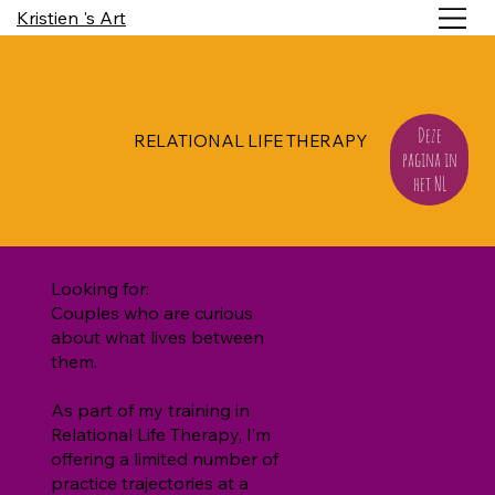
Kristien 's Art
Deze
RELATIONAL LIFE THERAPY
pagina in
het NL
Looking for:
Couples who are curious
about what lives between
them.
As part of my training in
Relational Life Therapy, I’m
offering a limited number of
practice trajectories at a