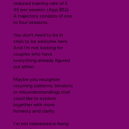
reduced training rate of €
45 per session. (App.$52)
A trajectory consists of one
to four sessions.
You don’t need to be in
crisis to be welcome here.
And I’m not looking for
couples who have
everything already figured
out either.
Maybe you recognize
recurring patterns, tensions
or misunderstandings that
you’d like to explore
together with more
honesty and clarity.
I’m not interested in fixing