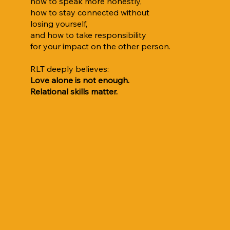
how to speak more honestly,
how to stay connected without
losing yourself,
and how to take responsibility
for your impact on the other person.
RLT deeply believes:
Love alone is not enough.
Relational skills matter.