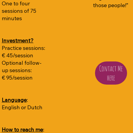
One to four
those people!”
sessions of 75
minutes
Investment?
Practice sessions:
€ 45/session
Optional follow-
Contact Me
up sessions:
here
€ 95/session
Language
:
English or Dutch
How to reach me
: