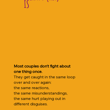
IS
Most couples don’t fight about
one thing once.
They get caught in the same loop
over and over again:
the same reactions,
the same misunderstandings,
the same hurt playing out in
different disguises.