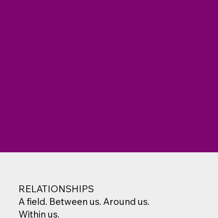
RELATIONSHIPS
A field. Between us. Around us.
Within us.