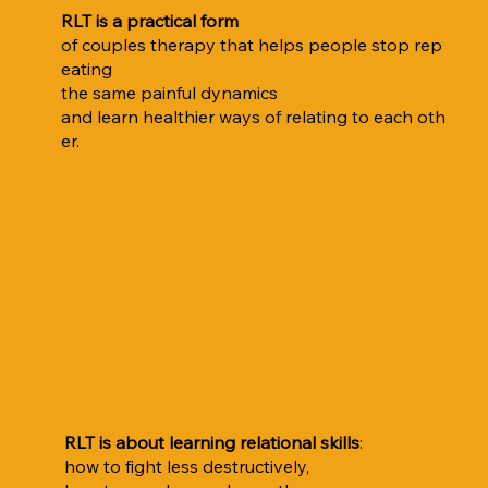
RLT is a practical form
of couples therapy that helps people stop rep
eating
the same painful dynamics
and learn healthier ways of relating to each oth
er.
RLT is about learning relational skills
:
how to fight less destructively,