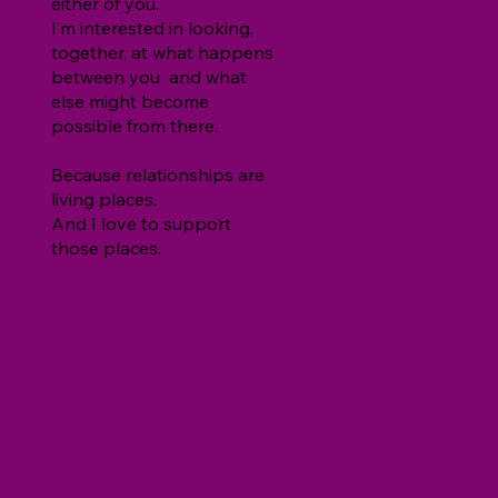
either of you.
I’m interested in looking,
together, at what happens
between you and what
else might become
possible from there.
Because relationships are
living places.
And I love to support
those places.