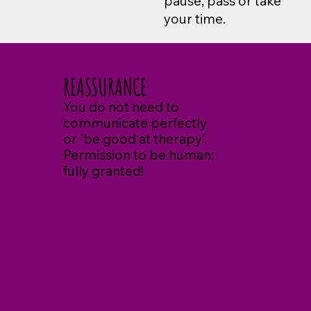
pause, pass or take
your time.
REASSURANCE
You do not need to
communicate perfectly
or 'be good at therapy'.
Permission to be human:
fully granted!